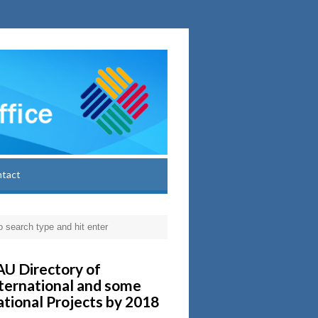
ntact
U Directory of
ternational and some
tional Projects by 2018