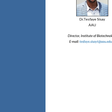
Dr.Tesfaye Sisay
AAU
Director, Institute of Biotechno
E-mail:
tesfaye.sisayt@aau.edu