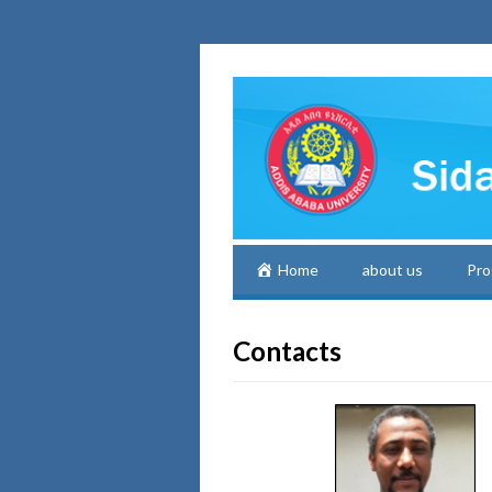
Home
about us
Pro
Contacts