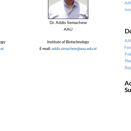
AAU
Int
Dr. Addis Semachew
AAU
D
AAU
logy
Institute of Biotechnology
For
.et
E-mail:
addis.simachew@aau.edu.et
Pol
Pla
Rep
Ac
Su