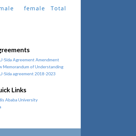
male
female
Total
greements
U-Sida Agreement Amendment
w Memorandum of Understanding
U-Sida agreement 2018-2023
ick Links
is Ababa University
a