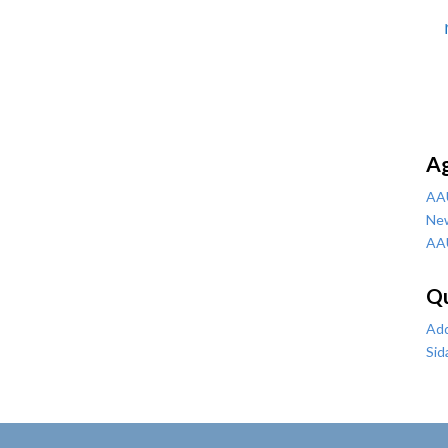
A
AA
Ne
AA
Qu
Add
Sid