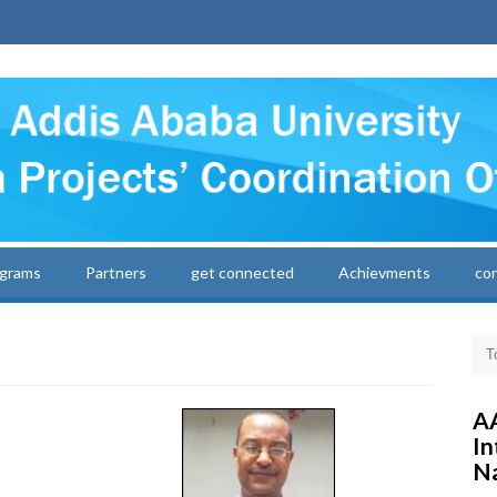
grams
Partners
get connected
Achievments
co
AA
In
Na