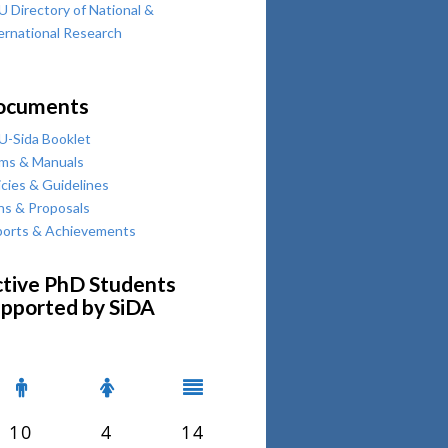
 Directory of National &
ernational Research
ocuments
-Sida Booklet
ms & Manuals
icies & Guidelines
ns & Proposals
orts & Achievements
tive PhD Students
pported by SiDA
10
4
14