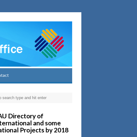
ntact
U Directory of
ternational and some
tional Projects by 2018