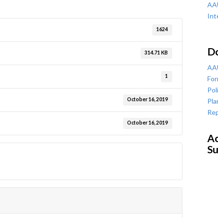
AAU
Int
1624
D
314.71 KB
AAU
1
For
Pol
October 16, 2019
Pla
Rep
October 16, 2019
Ac
Su