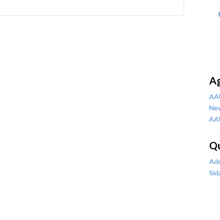
A
AA
Ne
AA
Qu
Add
Sid