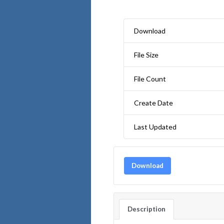
Download
File Size
File Count
Create Date
Last Updated
Download
Description