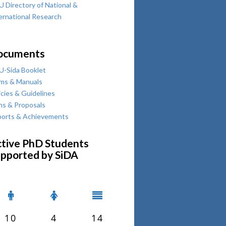
 Directory of National &
ernational Research
ocuments
-Sida Booklet
ms & Manuals
icies & Guidelines
ns & Proposals
orts & Achievements
tive PhD Students
pported by SiDA
10
4
14