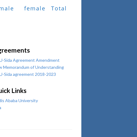
male
female
Total
greements
U-Sida Agreement Amendment
w Memorandum of Understanding
U-Sida agreement 2018-2023
ick Links
is Ababa University
a