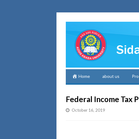
Home
about us
Pro
Federal Income Tax P
October 16, 2019