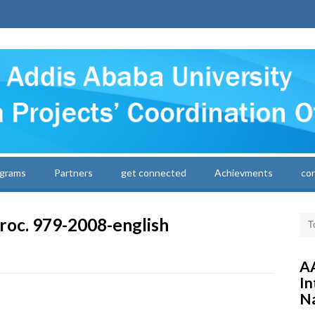
grams
Partners
get connected
Achievments
co
roc. 979-2008-english
AA
In
Na