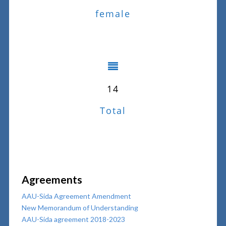
female
14
Total
Agreements
AAU-Sida Agreement Amendment
New Memorandum of Understanding
AAU-Sida agreement 2018-2023