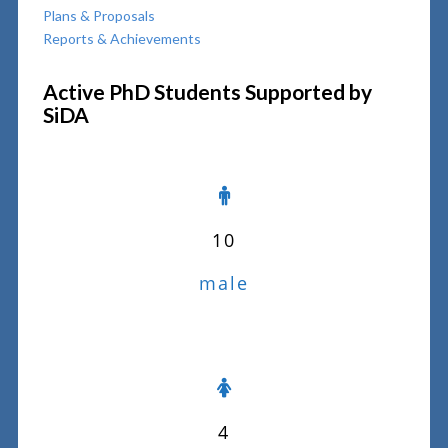
Plans & Proposals
Reports & Achievements
Active PhD Students Supported by
SiDA
10
male
4