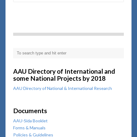
AAU Directory of International and
some National Projects by 2018
AAU Directory of National & International Research
Documents
AAU-Sida Booklet
Forms & Manuals
Policies & Guidelines