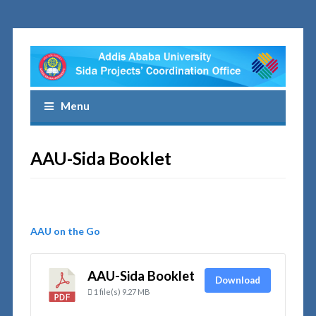
Menu
AAU-Sida Booklet
AAU on the Go
AAU-Sida Booklet
Download
1 file(s)
9.27 MB