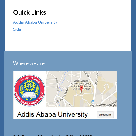
Quick Links
Addis Ababa University
Sida
Where we are