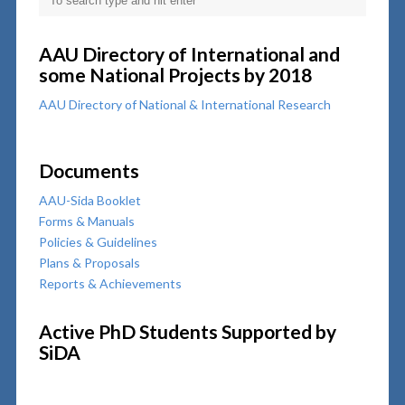
AAU Directory of International and
some National Projects by 2018
AAU Directory of National & International Research
Documents
AAU-Sida Booklet
Forms & Manuals
Policies & Guidelines
Plans & Proposals
Reports & Achievements
Active PhD Students Supported by
SiDA