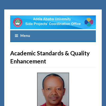
Menu
Academic Standards & Quality
Enhancement