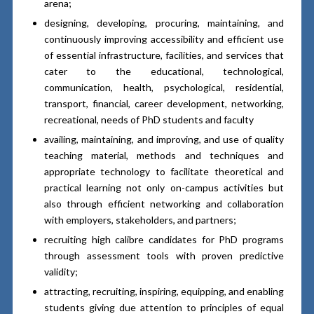
arena;
designing, developing, procuring, maintaining, and
continuously improving accessibility and efficient use
of essential infrastructure, facilities, and services that
cater to the educational, technological,
communication, health, psychological, residential,
transport, financial, career development, networking,
recreational, needs of PhD students and faculty
availing, maintaining, and improving, and use of quality
teaching material, methods and techniques and
appropriate technology to facilitate theoretical and
practical learning not only on-campus activities but
also through efficient networking and collaboration
with employers, stakeholders, and partners;
recruiting high calibre candidates for PhD programs
through assessment tools with proven predictive
validity;
attracting, recruiting, inspiring, equipping, and enabling
students giving due attention to principles of equal