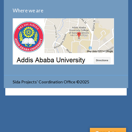
Where we are
Sida Projects' Coordination Office ©2025