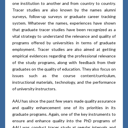
one institution to another and from country to country.
Tracer studies are also known by the names alumni
surveys, follow-up surveys or graduate career tracking
system. Whatever the names, experiences have shown
that graduate tracer studies have been recognized as a
vital strategy to understand the relevance and quality of
programs offered by universities in terms of graduate
employment. Tracer studies are also aimed at getting
empirical evidences regarding the professional relevance
of the study programs, along with feedback from their
graduates on the quality of education. They also focus on
issues such as the course content/curriculum,
instructional materials, technology, and the performance
of university instructors.
AAU has since the past few years made quality assurance
and quality enhancement one of its priorities in its
graduate programs. Again, one of the key instruments to
ensure and enhance quality into the PhD programs of
AAU was conduct tracer study at regular intervals and