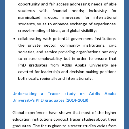
opportunity and fair access addressing needs of able
students with financial needs; inclusivity for
marginalized groups; ingresses for international
students, so as to enhance exchange of experiences,
cross-breeding of ideas, and global visibility;
collaborating with potential government institutions,
the private sector, community institutions, civic
societies, and service providing organizations not only
to ensure employability but in order to ensure that
PhD graduates from Addis Ababa University are
coveted for leadership and decision making positions
both locally, regionally and internationally;
Undertaking a Tracer study on Addis Ababa
University’s PhD graduates (2014-2018)
Global experiences have shown that most of the higher
education institutions conduct tracer studies about their
graduates. The focus given to a tracer studies varies from