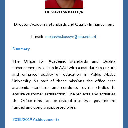
Dr. Mekasha Kassaye
Director, Academic Standards and Quality Enhancement
E-mail:-
mekasha.kassye@aau.edu.et
Summary
The Office for Academic standards and Quality
enhancement is set up in AAU with a mandate to ensure
and enhance quality of education in Addis Ababa
University. As part of these missions the office sets
academic standards and conducts regular studies to
ensure customer satisfaction. The projects and activities
the Office runs can be divided into two: government
funded and donors supported ones.
2018/2019 Achievements