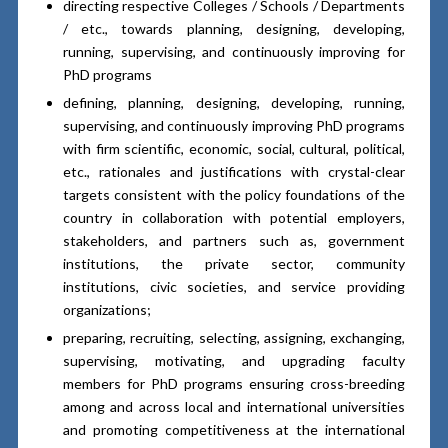
directing respective Colleges / Schools / Departments
/ etc., towards planning, designing, developing,
running, supervising, and continuously improving for
PhD programs
defining, planning, designing, developing, running,
supervising, and continuously improving PhD programs
with firm scientific, economic, social, cultural, political,
etc., rationales and justifications with crystal-clear
targets consistent with the policy foundations of the
country in collaboration with potential employers,
stakeholders, and partners such as, government
institutions, the private sector, community
institutions, civic societies, and service providing
organizations;
preparing, recruiting, selecting, assigning, exchanging,
supervising, motivating, and upgrading faculty
members for PhD programs ensuring cross-breeding
among and across local and international universities
and promoting competitiveness at the international