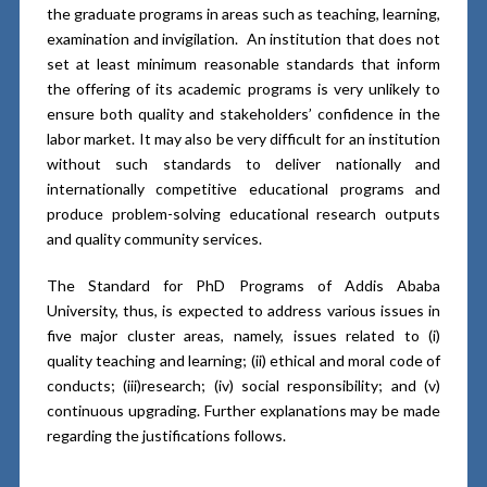
the graduate programs in areas such as teaching, learning,
examination and invigilation. An institution that does not
set at least minimum reasonable standards that inform
the offering of its academic programs is very unlikely to
ensure both quality and stakeholders’ confidence in the
labor market. It may also be very difficult for an institution
without such standards to deliver nationally and
internationally competitive educational programs and
produce problem-solving educational research outputs
and quality community services.
The Standard for PhD Programs of Addis Ababa
University, thus, is expected to address various issues in
five major cluster areas, namely, issues related to (i)
quality teaching and learning; (ii) ethical and moral code of
conducts; (iii)research; (iv) social responsibility; and (v)
continuous upgrading. Further explanations may be made
regarding the justifications follows.