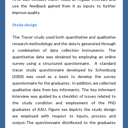
use the feedback gained from it as inputs to further
improve quality.
Study design
The Tracer study used both quantitative and qualitative
research methodology and the data is generated through
a combination of data collection instruments. The
quantitative data was obtained by employing an online
survey using a structured questionnaire. A standard
tracer study questionnaire developed by Schomburg
(2003) was used as a basis to develop the survey
questionnaire for the graduates. In addition, we collected
qualitative data from key informants. The key informant
interview was guided by a checklist of issues related to
the study condition and employment of the PhD
graduates of AAU. Figure xxx depicts the study design
we employed with respect to inputs, process and
output..The questionnaire distributed to the graduates