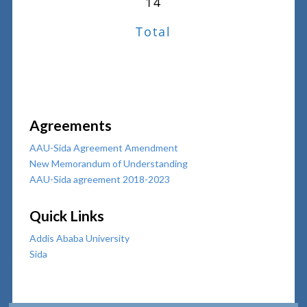
14
Total
Agreements
AAU-Sida Agreement Amendment
New Memorandum of Understanding
AAU-Sida agreement 2018-2023
Quick Links
Addis Ababa University
Sida