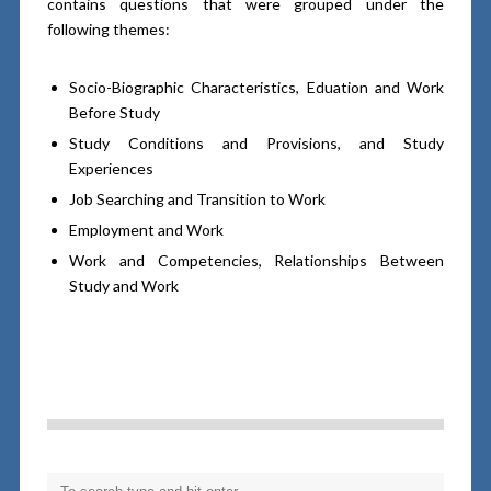
contains questions that were grouped under the
following themes:
Socio-Biographic Characteristics, Eduation and Work
Before Study
Study Conditions and Provisions, and Study
Experiences
Job Searching and Transition to Work
Employment and Work
Work and Competencies, Relationships Between
Study and Work