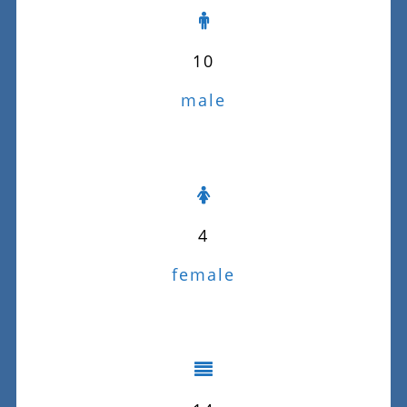
10
male
4
female