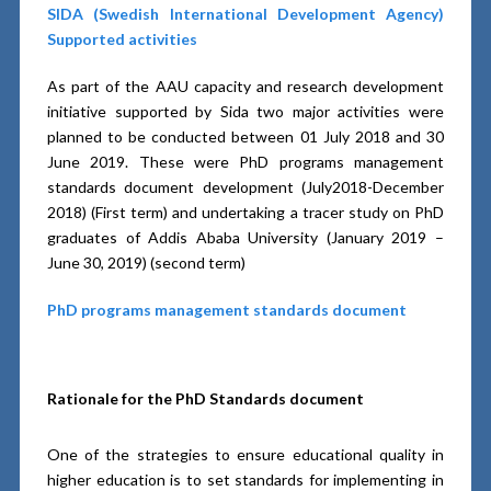
SIDA (Swedish International Development Agency)
Supported activities
As part of the AAU capacity and research development
initiative supported by Sida two major activities were
planned to be conducted between 01 July 2018 and 30
June 2019. These were PhD programs management
standards document development (July2018-December
2018) (First term) and undertaking a tracer study on PhD
graduates of Addis Ababa University (January 2019 –
June 30, 2019) (second term)
PhD programs management standards document
Rationale for the PhD Standards document
One of the strategies to ensure educational quality in
higher education is to set standards for implementing in