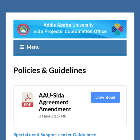
Menu
Policies & Guidelines
AAU-Sida
Download
Agreement
Amendment
1 file(s)
2.67 MB
Special need Support center Guidelines:-