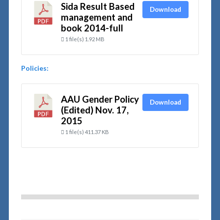
Sida Result Based
Download
management and
book 2014-full
1 file(s)
1.92 MB
Policies:
AAU Gender Policy
Download
(Edited) Nov. 17,
2015
1 file(s)
411.37 KB