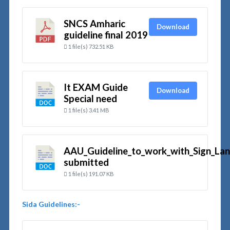
SNCS Amharic
Download
guideline final 2019
1 file(s)
732.51 KB
It EXAM Guide
Download
Special need
1 file(s)
3.41 MB
AAU_Guideline_to_work_with_Sign_Lan
submitted
1 file(s)
191.07 KB
Sida
Guidelines:-