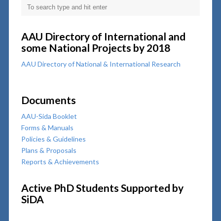
AAU Directory of International and
some National Projects by 2018
AAU Directory of National & International Research
Documents
AAU-Sida Booklet
Forms & Manuals
Policies & Guidelines
Plans & Proposals
Reports & Achievements
Active PhD Students Supported by
SiDA