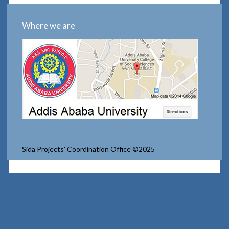
Where we are
Sida Projects' Coordination Office ©2025