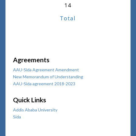
14
Total
Agreements
AAU-Sida Agreement Amendment
New Memorandum of Understanding
AAU-Sida agreement 2018-2023
Quick Links
Addis Ababa University
Sida