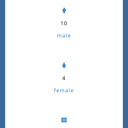
10
male
4
female