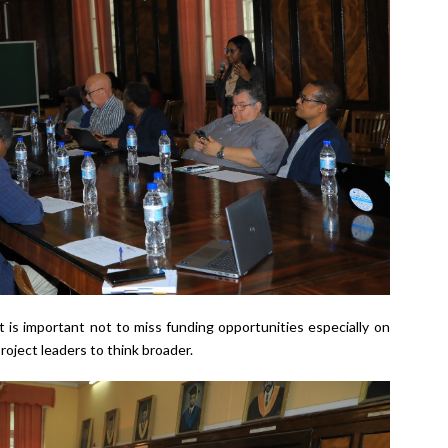
t is important not to miss funding opportunities especially on
roject leaders to think broader.