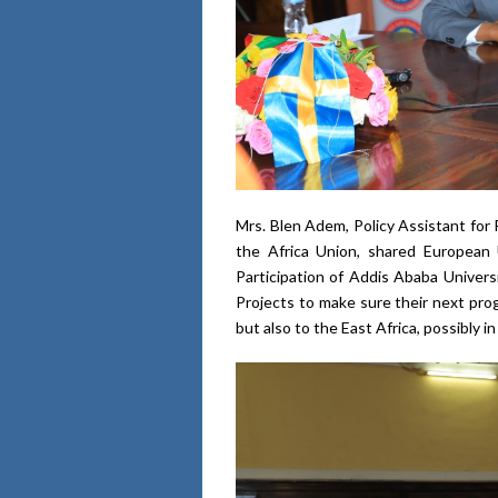
Mrs. Blen Adem, Policy Assistant for
the Africa Union, shared European
Participation of Addis Ababa Univer
Projects to make sure their next pro
but also to the East Africa, possibly i