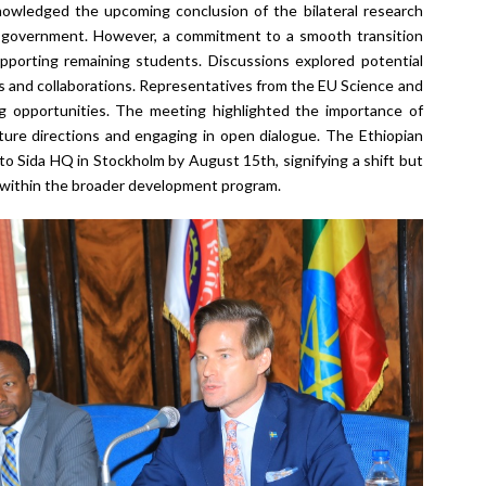
nowledged the upcoming conclusion of the bilateral research
 government. However, a commitment to a smooth transition
porting remaining students. Discussions explored potential
 and collaborations. Representatives from the EU Science and
 opportunities. The meeting highlighted the importance of
uture directions and engaging in open dialogue. The Ethiopian
d to Sida HQ in Stockholm by August 15
th
, signifying a shift but
n within the broader development program.