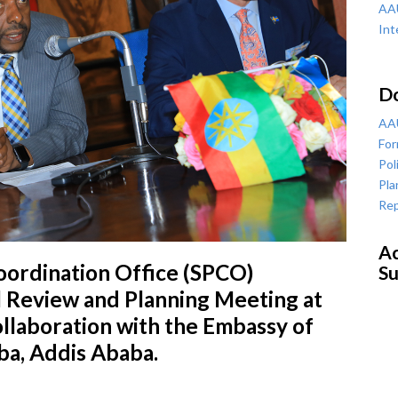
AAU
Int
D
AAU
For
Pol
Pla
Rep
Ac
oordination Office (SPCO)
Su
 Review and Planning Meeting at
ollaboration with the Embassy of
ba, Addis Ababa.