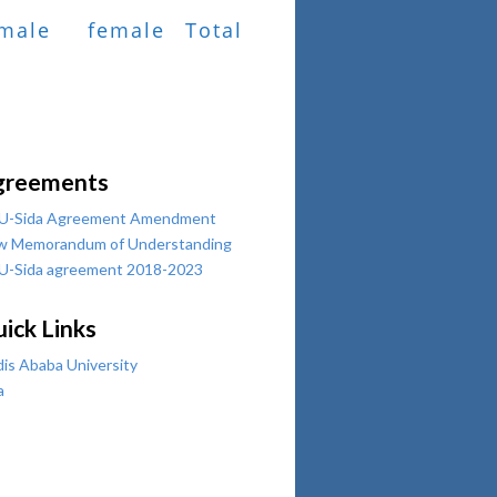
male
female
Total
greements
U-Sida Agreement Amendment
w Memorandum of Understanding
U-Sida agreement 2018-2023
ick Links
is Ababa University
a