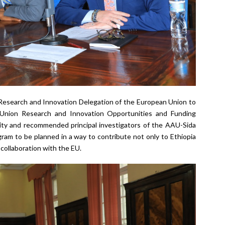
 Research and Innovation Delegation of the European Union to
 Union Research and Innovation Opportunities and Funding
sity and recommended principal investigators of the AAU-Sida
gram to be planned in a way to contribute not only to Ethiopia
n collaboration with the EU.