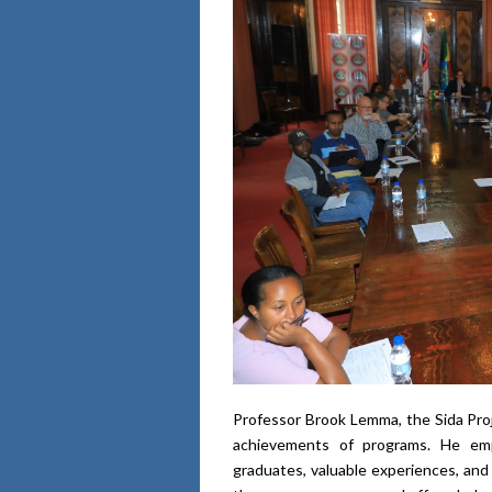
Professor Brook Lemma, the Sida Proj
achievements of programs. He emp
graduates, valuable experiences, and