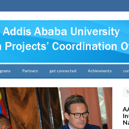
grams
Partners
get connected
Achievments
co
AA
In
Na