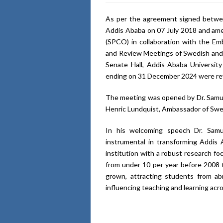
As per the agreement signed betwe
Addis Ababa on 07 July 2018 and ame
(SPCO) in collaboration with the E
and Review Meetings of Swedish and 
Senate Hall, Addis Ababa University
ending on 31 December 2024 were re
The meeting was opened by Dr. Samuel
Henric Lundquist, Ambassador of Swe
In his welcoming speech Dr. Samu
instrumental in transforming Addis
institution with a robust research fo
from under 10 per year before 2008 t
grown, attracting students from ab
influencing teaching and learning acr