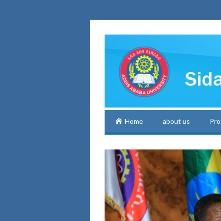
Home
about us
Pro