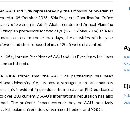
en AAU and Sida represented by the Embassy of Sweden in
nded in 09 October 2023), Sida Projects’ Coordination Office
mbassy of Sweden in Addis Ababa conducted Annual Planning
Ethiopian professors for two days (16 – 17 May 2024) at AAU
 main campus. In these two days, the activities of the year
viewed and the proposed plans of 2025 were presented.
A
 Kifle, Interim President of AAU and His Excellency Mr. Hans
AA
den to Ethiopia.
Ne
AA
el Kifle stated that the AAU-Sida partnership has been
 Ababa University. AAU is now a stronger, more autonomous
Qu
cus. This is evident in the dramatic increase of PhD graduates,
Add
o over 200 currently. AAU’s international reputation has also
Sid
road. The project’s impact extends beyond AAU, positively
oss Ethiopian universities, government bodies, and NGOs.