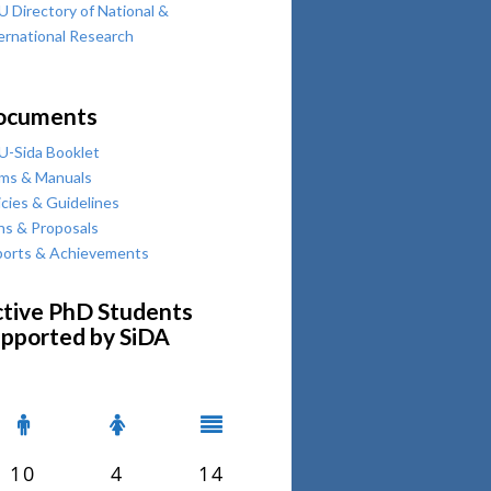
 Directory of National &
ernational Research
ocuments
-Sida Booklet
ms & Manuals
icies & Guidelines
ns & Proposals
orts & Achievements
tive PhD Students
pported by SiDA
10
4
14