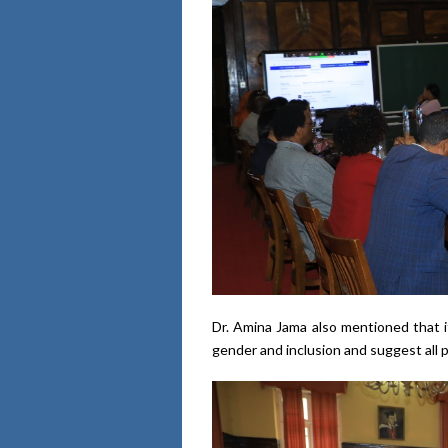
Dr. Amina Jama also mentioned that i
gender and inclusion and suggest all p