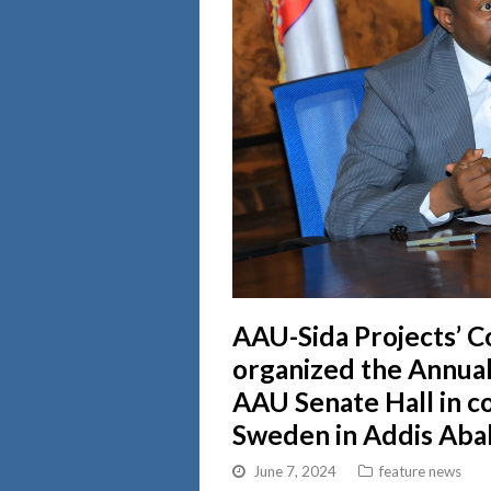
AAU-Sida Projects’ C
organized the Annual
AAU Senate Hall in c
Sweden in Addis Aba
June 7, 2024
feature news