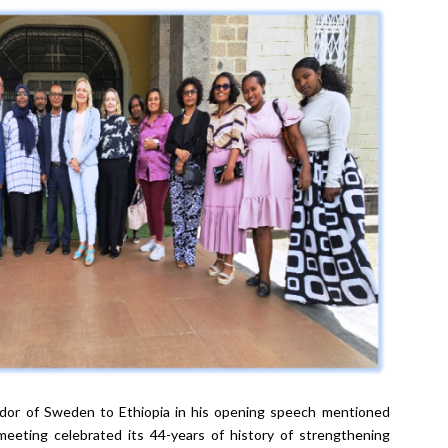
dor of Sweden to Ethiopia in his opening speech mentioned
eting celebrated its 44-years of history of strengthening