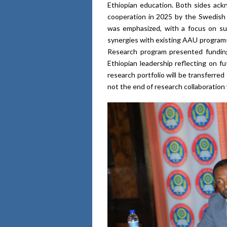
Ethiopian education. Both sides ack
cooperation in 2025 by the Swedish
was emphasized, with a focus on sup
synergies with existing AAU programs
Research program presented funding
Ethiopian leadership reflecting on f
research portfolio will be transferre
not the end of research collaboratio