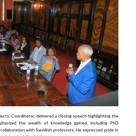
ects’ Coordinator, delivered a closing speech highlighting the
hasized the wealth of knowledge gained, including PhD
 collaboration with Swedish professors. He expressed pride in