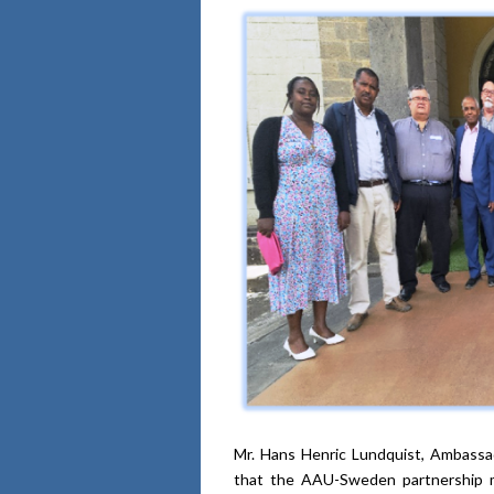
Mr. Hans Henric Lundquist, Ambassa
that the AAU-Sweden partnership me