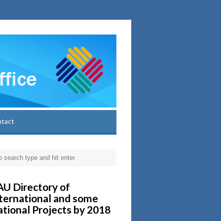
ntact
U Directory of
ternational and some
tional Projects by 2018