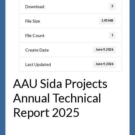
Download
5
File Size
1.95 MB
File Count
1
Create Date
June 9, 2026
Last Updated
June 9, 2026
AAU Sida Projects
Annual Technical
Report 2025