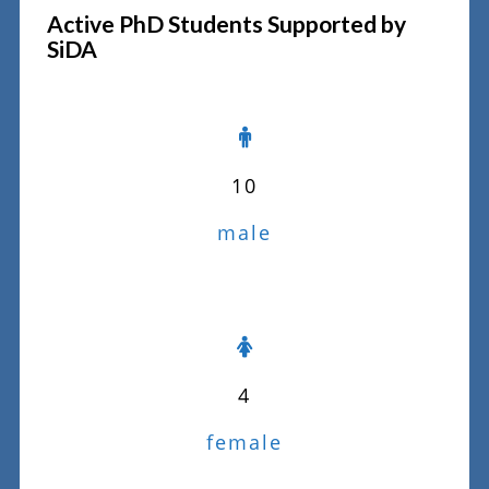
Active PhD Students Supported by
SiDA
10
male
4
female