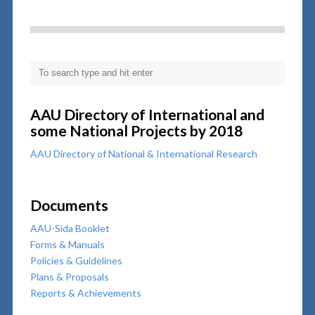
AAU Directory of International and
some National Projects by 2018
AAU Directory of National & International Research
Documents
AAU-Sida Booklet
Forms & Manuals
Policies & Guidelines
Plans & Proposals
Reports & Achievements