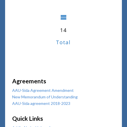
14
Total
Agreements
AAU-Sida Agreement Amendment
New Memorandum of Understanding
AAU-Sida agreement 2018-2023
Quick Links