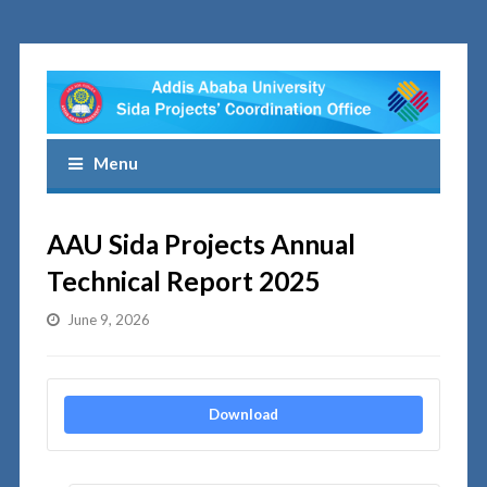
Menu
AAU Sida Projects Annual
Technical Report 2025
June 9, 2026
Download