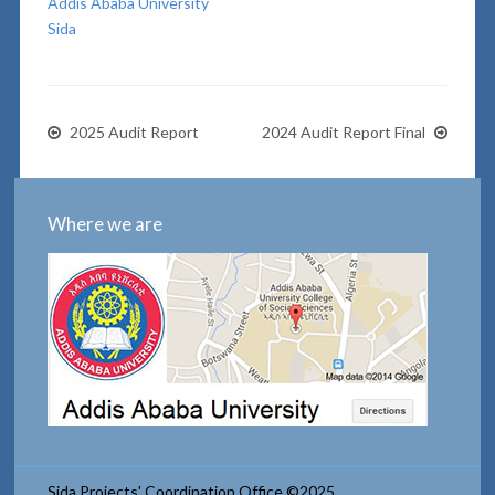
Addis Ababa University
Sida
2025 Audit Report
2024 Audit Report Final
Where we are
Sida Projects' Coordination Office ©2025