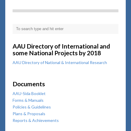
AAU Directory of International and
some National Projects by 2018
AAU Directory of National & International Research
Documents
AAU-Sida Booklet
Forms & Manuals
Policies & Guidelines
Plans & Proposals
Reports & Achievements