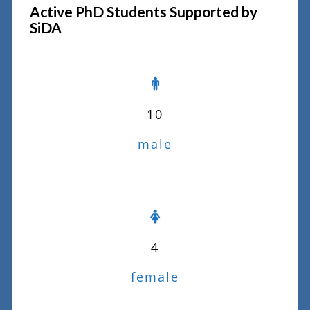
Active PhD Students Supported by
SiDA
10
male
4
female