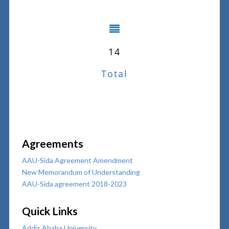
14
Total
Agreements
AAU-Sida Agreement Amendment
New Memorandum of Understanding
AAU-Sida agreement 2018-2023
Quick Links
Addis Ababa University