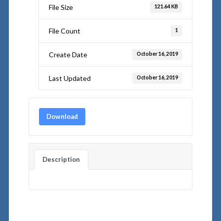
File Size
121.64 KB
File Count
1
Create Date
October 16, 2019
Last Updated
October 16, 2019
Download
Description