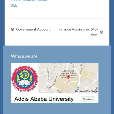
Sida
Government Account
Finance Admin proc 648-
2001
Where we are