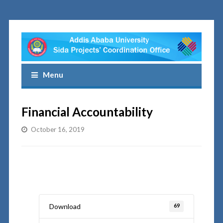
Menu
Financial Accountability
October 16, 2019
Download
69