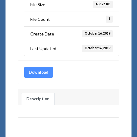
File Size
486.25 KB
File Count
1
Create Date
October 16, 2019
Last Updated
October 16, 2019
Download
Description