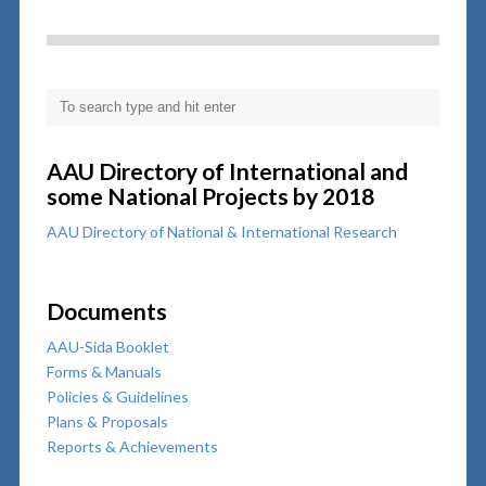
AAU Directory of International and
some National Projects by 2018
AAU Directory of National & International Research
Documents
AAU-Sida Booklet
Forms & Manuals
Policies & Guidelines
Plans & Proposals
Reports & Achievements