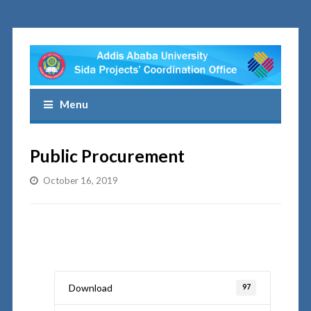
Menu
Public Procurement
October 16, 2019
Download
97