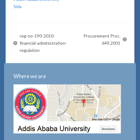
Sida
reg-no-190-2010-
Procurement Proc.
financial-administration-
649.2001
regulation
Where we are