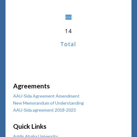
14
Total
Agreements
AAU-Sida Agreement Amendment
New Memorandum of Understanding
AAU-Sida agreement 2018-2023
Quick Links
Addis Ababa University