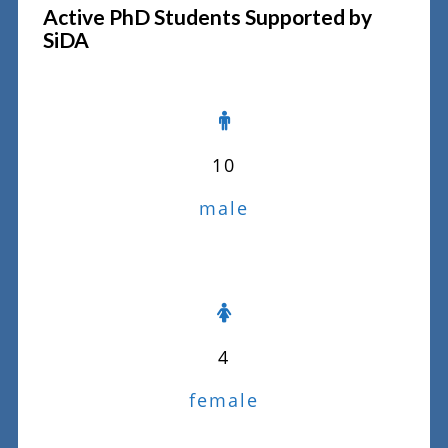
Active PhD Students Supported by
SiDA
10
male
4
female