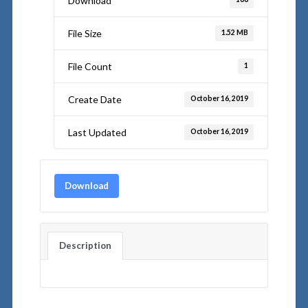
Download
File Size
1.52 MB
File Count
1
Create Date
October 16, 2019
Last Updated
October 16, 2019
Download
Description