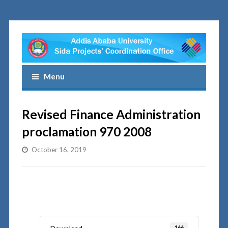
Menu
Revised Finance Administration
proclamation 970 2008
October 16, 2019
166