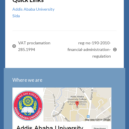
Addis Ababa University
Sida
VAT proclamation
reg-no-190-2010-
285.1994
financial-administration-
regulation
Where we are