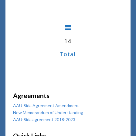
14
Total
Agreements
AAU-Sida Agreement Amendment
New Memorandum of Understanding
AAU-Sida agreement 2018-2023
Quick Links