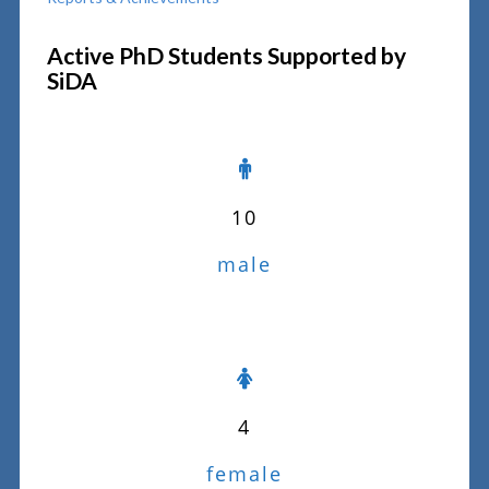
Active PhD Students Supported by
SiDA
10
male
4
female