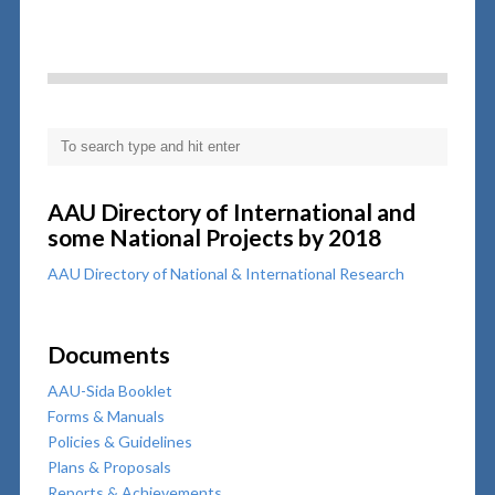
AAU Directory of International and
some National Projects by 2018
AAU Directory of National & International Research
Documents
AAU-Sida Booklet
Forms & Manuals
Policies & Guidelines
Plans & Proposals
Reports & Achievements