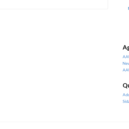
A
AA
Ne
AA
Qu
Add
Sid