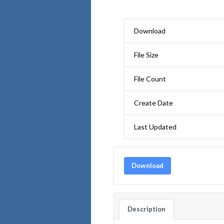
Download
File Size
File Count
Create Date
Last Updated
Download
Description