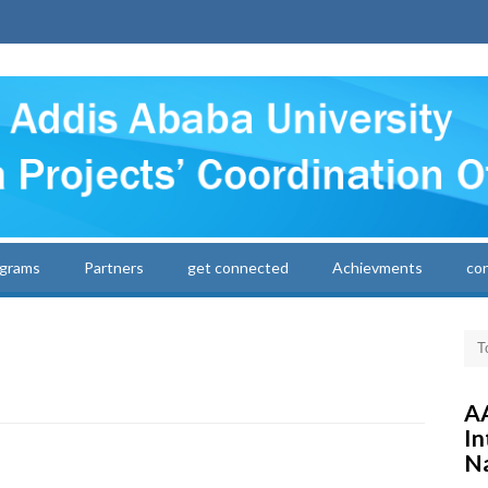
grams
Partners
get connected
Achievments
co
AA
In
Na