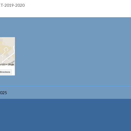
-2019-2020
2025