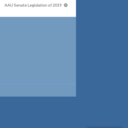
AAU Senate Legislation of 2019