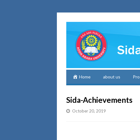
Home
about us
Pro
Sida-Achievements
October 20, 2019