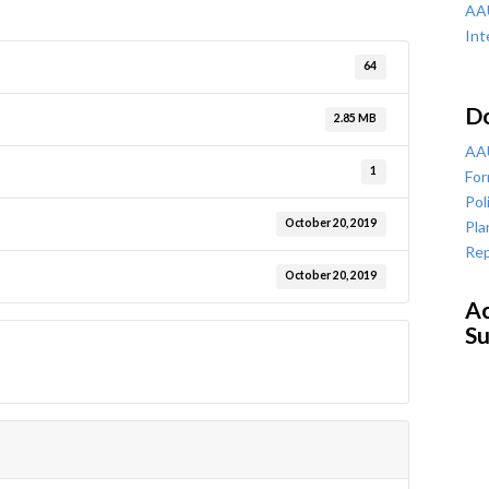
AAU
Int
64
D
2.85 MB
AAU
1
For
Pol
October 20, 2019
Pla
Rep
October 20, 2019
Ac
Su