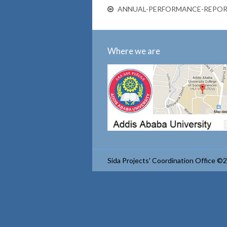
ANNUAL-PERFORMANCE-REPORT
Where we are
Sida Projects' Coordination Office ©