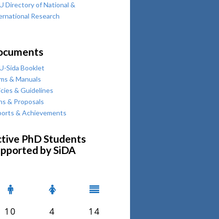
 Directory of National &
ernational Research
ocuments
-Sida Booklet
ms & Manuals
icies & Guidelines
ns & Proposals
orts & Achievements
tive PhD Students
pported by SiDA
10
4
14