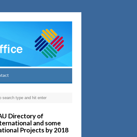
ntact
U Directory of
ternational and some
tional Projects by 2018