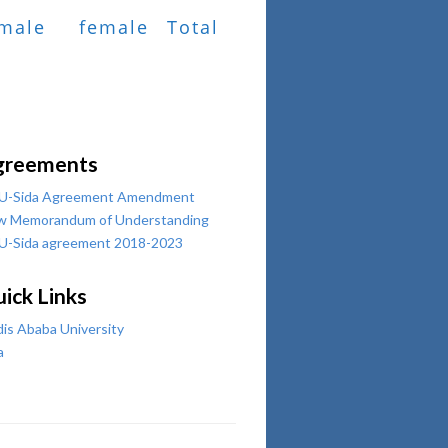
male
female
Total
greements
U-Sida Agreement Amendment
w Memorandum of Understanding
U-Sida agreement 2018-2023
ick Links
is Ababa University
a