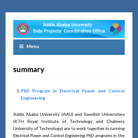
Menu
summary
PhD Program in Electrical Power and Control
Engineering
Addis Ababa University (AAU) and Swedish Universities
(KTH Royal Institute of Technology and Chalmers
University of Technology) are to work together in running
Electrical Power and Control Engineering PhD programs
in the