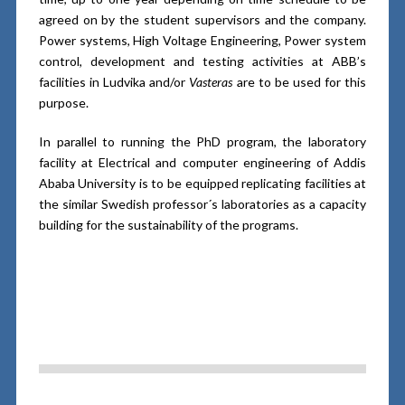
agreed on by the student supervisors and the company.
Power systems, High Voltage Engineering, Power system
control, development and testing activities at ABB’s
facilities in Ludvika and/or
Vasteras
are to be used for this
purpose.
In parallel to running the PhD program, the laboratory
facility at Electrical and computer engineering of Addis
Ababa University is to be equipped replicating facilities at
the similar Swedish professor´s laboratories as a capacity
building for the sustainability of the programs.