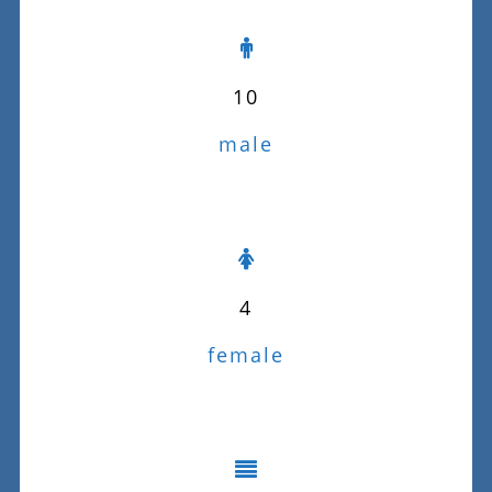
10
male
4
female