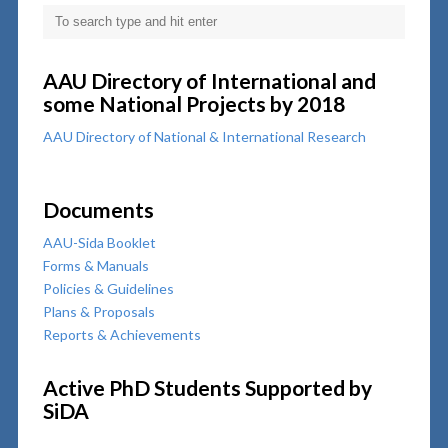
AAU Directory of International and
some National Projects by 2018
AAU Directory of National & International Research
Documents
AAU-Sida Booklet
Forms & Manuals
Policies & Guidelines
Plans & Proposals
Reports & Achievements
Active PhD Students Supported by
SiDA