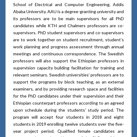
School of Electrical and Computer Engineering, Addis
Ababa University. AAU is a degree-granting university and
its professors are to be main supervisors for all PhD
candidates while KTH and Chalmers professors are co-
supervisors. PhD student supervisors and co-supervisors
are to work together on student recruitment, student’s
work planning and progress assessment through annual
meetings and continuous correspondence. The Swedish
professors will also support the Ethiopian professors in
supervision capacity building facilitation for training and
relevant seminars. Swedish universities’ professors are to
support the programs by block teaching, as an external
examiners, and by providing research space and facilities
for the PhD candidates under their supervision and their
Ethiopian counterpart professors according to an agreed
upon schedule during the students’ study period. The
program will accept four students in 2018 and eight
students in 2019 enrolling twelve students over the five-
year project period. Qualified female candidates are