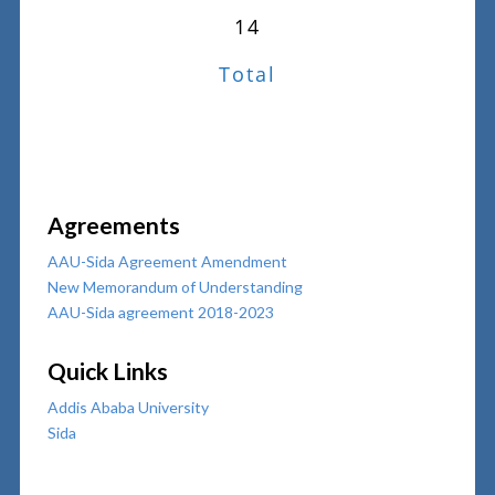
14
Total
Agreements
AAU-Sida Agreement Amendment
New Memorandum of Understanding
AAU-Sida agreement 2018-2023
Quick Links
Addis Ababa University
Sida