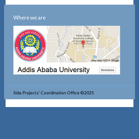
Where we are
Sida Projects' Coordination Office ©2025