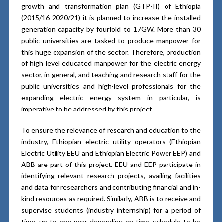
growth and transformation plan (GTP-II) of Ethiopia
(2015/16-2020/21) it is planned to increase the installed
generation capacity by fourfold to 17GW. More than 30
public universities are tasked to produce manpower for
this huge expansion of the sector. Therefore, production
of high level educated manpower for the electric energy
sector, in general, and teaching and research staff for the
public universities and high-level professionals for the
expanding electric energy system in particular, is
imperative to be addressed by this project.
To ensure the relevance of research and education to the
industry, Ethiopian electric utility operators (Ethiopian
Electric Utility EEU and Ethiopian Electric Power EEP) and
ABB are part of this project. EEU and EEP participate in
identifying relevant research projects, availing facilities
and data for researchers and contributing financial and in-
kind resources as required. Similarly, ABB is to receive and
supervise students (industry internship) for a period of
time, up to one year depending on time schedule to be