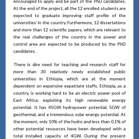
encouraged to apply and be part of the PhD candidates.
At the end of the project, all the 12 enrolled students are
expected to graduate improving staff profile of the
universities’ in the country. Furthermore, 12 dissertations
and more than 12 scientific papers, which are relevant to
the real challenges of the country in the power and
control area are expected to be produced by the PhD
candidates.
There is dire need for teaching and research staff for
more than 30 relatively newly established public
universities in Ethiopia, which are at the moment
dependent on expensive expatriate staffs. Ethiopia, as a
country, is working hard to be an electric power pool of
East Africa; exploiting its high renewable energy
potential. It has 45GW hydropower potential, 5GW of
geothermal, and a tremendous solar energy potential. At
the moment, only 10% of the hydro and less than 0.1% of
other potential resources have been developed with a
total installed capacity of 4GW. During the present