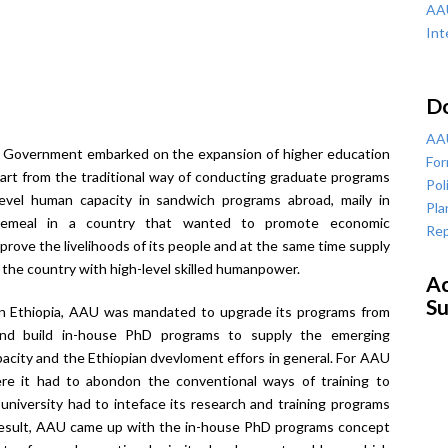
AAU
Int
D
AAU
n Government embarked on the expansion of higher education
For
part from the traditional way of conducting graduate programs
Pol
evel human capacity in sandwich programs abroad, maily in
Pla
cemeal in a country that wanted to promote economic
Rep
prove the livelihoods of its people and at the same time supply
the country with high-level skilled humanpower.
Ac
Su
 in Ethiopia, AAU was mandated to upgrade its programs from
and build in-house PhD programs to supply the emerging
pacity and the Ethiopian dvevloment effors in general. For AAU
re it had to abondon the conventional ways of training to
iversity had to inteface its research and training programs
a result, AAU came up with the in-house PhD programs concept