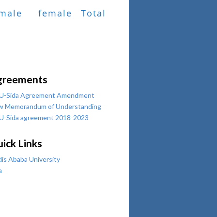
male
female
Total
greements
U-Sida Agreement Amendment
w Memorandum of Understanding
U-Sida agreement 2018-2023
ick Links
is Ababa University
a