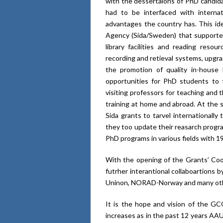
with the dessertaions of PhD candid
had to be interfaced with interna
advantages the country has. This id
Agency (Sida/Sweden) that supported
library facilities and reading reso
recording and retieval systems, upgrade
the promotion of quality in-house
opportunities for PhD students to tr
visiting professors for teaching and
training at home and abroad. At the 
Sida grants to tarvel internationally
they too update their reasarch prog
PhD programs in various fields with 19
With the opening of the Grants’ Coor
futrher interantional collaboartions
Uninon, NORAD-Norway and many oth
It is the hope and vision of the GCO
increases as in the past 12 years AA