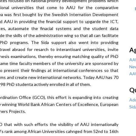
ates focused on national priority development problems which
tional universities that come to AAU for the comparative
ea was first bought by the Swedish Internation Development
 AAU in providing the financial support to upgarde the ICT,
urces, autaomate the finacial systems and the student data
 the skills of the administration wing so that all can facilitate
 PhD programs. The Sida support also went into providing
A
avel abraod for resarch to interantioanl universities, invite
 thesis examinations, thereby ensuring matching quality of PhD
AA
same time faculty members of the university are sponsored by
Ne
 to present their findings at international conferences so that
AA
rams and create new international networks. Today AAU has 70
98 PhD studenta actively enrolled in all of them.
Qu
dination Office (GCO), this effort is expanding into creating
Add
 by winning World Bank African Centers of Excellence, European
Sid
ers Projects.
 that with such efforts the visibility of AAU internationally
U’s rank among African Universities cahnged from 52
nd
to 16
th