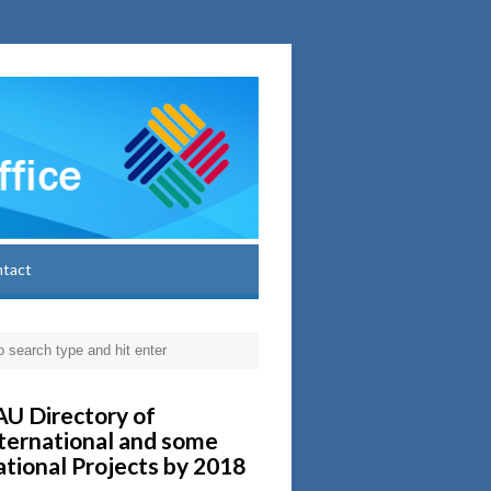
ntact
U Directory of
ternational and some
tional Projects by 2018