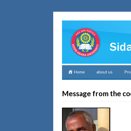
Home
about us
Pro
Message from the co