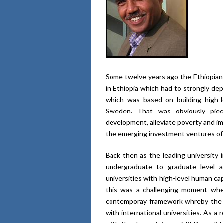
Some twelve years ago the Ethiopia
in Ethiopia which had to strongly de
which was based on building high-l
Sweden. That was obviously pie
development, alleviate poverty and im
the emerging investment ventures of 
Back then as the leading university
undergraduate to graduate level 
universities with high-level human ca
this was a challenging moment whe
contemporay framework whreby the un
with international universities. As 