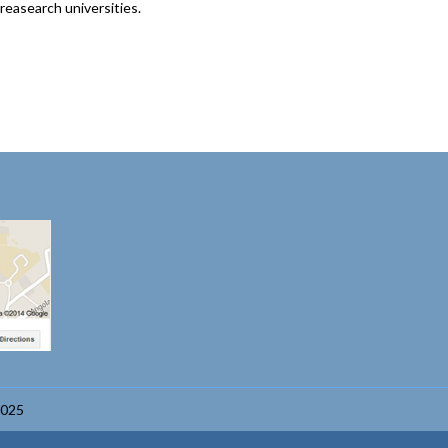
reasearch universities.
2025