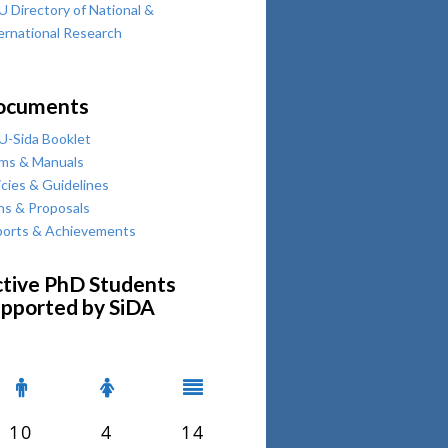
 Directory of National &
ernational Research
ocuments
-Sida Booklet
ms & Manuals
icies & Guidelines
ns & Proposals
orts & Achievements
tive PhD Students
pported by SiDA
10
4
14