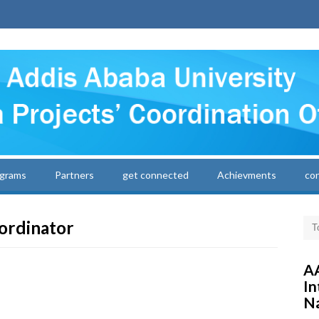
grams
Partners
get connected
Achievments
co
ordinator
AA
In
Na