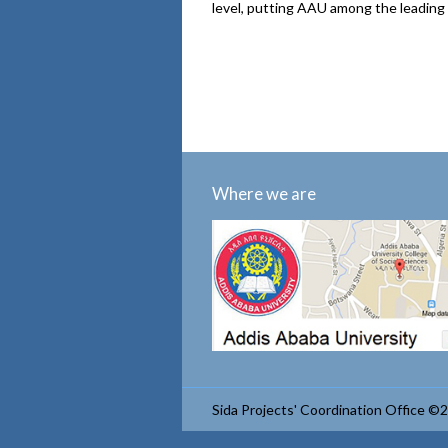
level, putting AAU among the leading 
Where we are
Sida Projects' Coordination Office ©