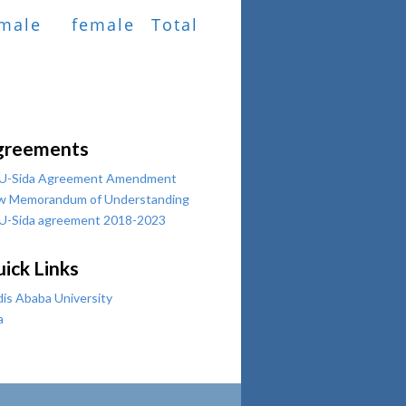
male
female
Total
greements
U-Sida Agreement Amendment
w Memorandum of Understanding
U-Sida agreement 2018-2023
ick Links
is Ababa University
a