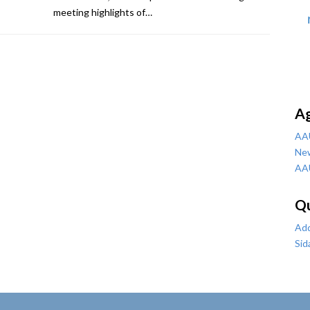
meeting highlights of…
A
AA
Ne
AA
Qu
Add
Sid