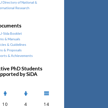
 Directory of National &
ernational Research
ocuments
-Sida Booklet
ms & Manuals
icies & Guidelines
ns & Proposals
orts & Achievements
tive PhD Students
pported by SiDA
10
4
14