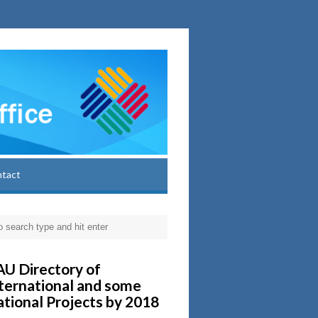
ntact
U Directory of
ternational and some
tional Projects by 2018