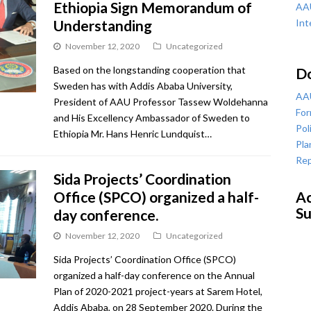
Ethiopia Sign Memorandum of
AAU
Understanding
Int
November 12, 2020
Uncategorized
Based on the longstanding cooperation that
D
Sweden has with Addis Ababa University,
AAU
President of AAU Professor Tassew Woldehanna
For
and His Excellency Ambassador of Sweden to
Pol
Ethiopia Mr. Hans Henric Lundquist…
Pla
Rep
Sida Projects’ Coordination
Office (SPCO) organized a half-
Ac
Su
day conference.
November 12, 2020
Uncategorized
Sida Projects’ Coordination Office (SPCO)
organized a half-day conference on the Annual
Plan of 2020-2021 project-years at Sarem Hotel,
Addis Ababa, on 28 September 2020. During the