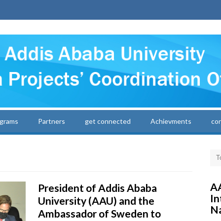
grams
Partners
get connected
Achievments
co
AA
President of Addis Ababa
In
University (AAU) and the
Na
Ambassador of Sweden to