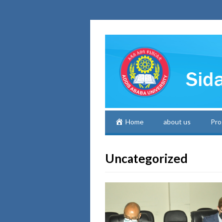
Home
about us
Pro
Uncategorized