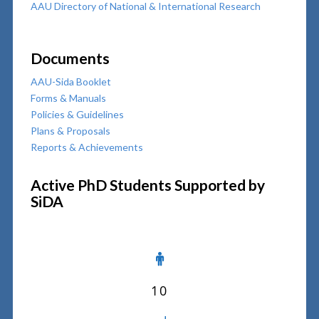
AAU Directory of National & International Research
Documents
AAU-Sida Booklet
Forms & Manuals
Policies & Guidelines
Plans & Proposals
Reports & Achievements
Active PhD Students Supported by
SiDA
10