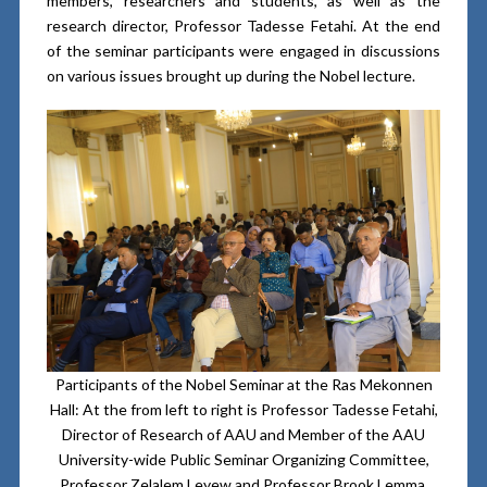
members, researchers and students, as well as the
research director, Professor Tadesse Fetahi. At the end
of the seminar participants were engaged in discussions
on various issues brought up during the Nobel lecture.
Participants of the Nobel Seminar at the Ras Mekonnen
Hall: At the from left to right is Professor Tadesse Fetahi,
Director of Research of AAU and Member of the AAU
University-wide Public Seminar Organizing Committee,
Professor Zelalem Leyew and Professor Brook Lemma,