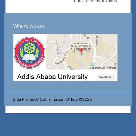
Education Institutions
Where we are
Sida Projects' Coordination Office ©2025