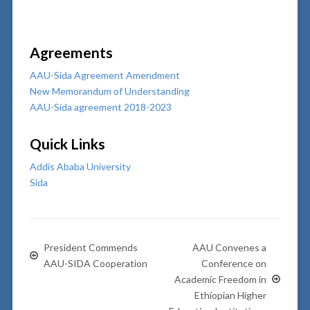
Agreements
AAU-Sida Agreement Amendment
New Memorandum of Understanding
AAU-Sida agreement 2018-2023
Quick Links
Addis Ababa University
Sida
President Commends
AAU Convenes a
AAU-SIDA Cooperation
Conference on
Academic Freedom in
Ethiopian Higher