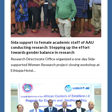
Sida support to female academic staff of AAU
conducting research: Stepping up the effort
towards gender balance in research
Research Directorate Office organized a one-day Sida-
supported Women Research project closing workshop at
Ethiopia Hotel…