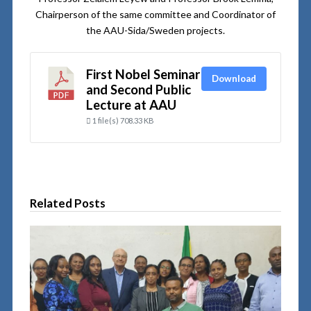
Chairperson of the same committee and Coordinator of
the AAU-Sida/Sweden projects.
First Nobel Seminar
Download
and Second Public
Lecture at AAU
1 file(s)
708.33 KB
Related Posts