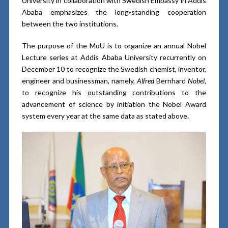
University in collaboration with Swedish Embassy in Addis
Ababa emphasizes the long-standing cooperation
between the two institutions.
The purpose of the MoU is to organize an annual Nobel
Lecture series at Addis Ababa University recurrently on
December 10 to recognize the Swedish chemist, inventor,
engineer and businessman, namely,
Alfred
Bernhard
Nobel
,
to recognize his outstanding contributions to the
advancement of science by initiation the Nobel Award
system every year at the same data as stated above.