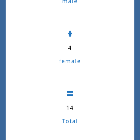
male
4
female
14
Total