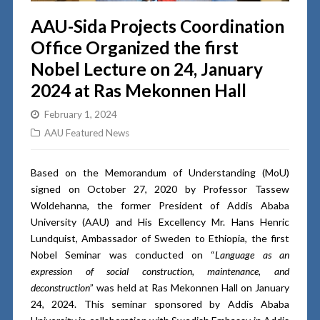
AAU-Sida Projects Coordination
Office Organized the first
Nobel Lecture on 24, January
2024 at Ras Mekonnen Hall
February 1, 2024
AAU Featured News
Based on the Memorandum of Understanding (MoU)
signed on October 27, 2020 by Professor Tassew
Woldehanna, the former President of Addis Ababa
University (AAU) and His Excellency Mr. Hans Henric
Lundquist, Ambassador of Sweden to Ethiopia, the first
Nobel Seminar was conducted on “
Language as an
expression of social construction, maintenance, and
deconstruction
” was held at Ras Mekonnen Hall on January
24, 2024. This seminar sponsored by Addis Ababa