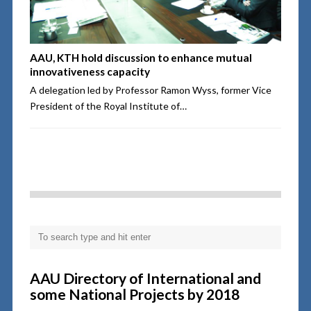
AAU, KTH hold discussion to enhance mutual
innovativeness capacity
A delegation led by Professor Ramon Wyss, former Vice
President of the Royal Institute of…
AAU Directory of International and
some National Projects by 2018