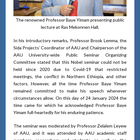
The renowned Professor Baye Yimam presenting public
lecture at Ras Mekonnen Hall.
In his introductory remarks, Professor Brook Lemma, the
Sida Projects’ Coordinator of AAU and Chairperson of the
AAU University-wide Public Seminar Organizing
Committee stated that this Nobel seminar could not be
held since 2020 due to Covid-19 that restricted
meetings, the conflict in Northern Ethiopia, and other
factors. However, all the time Professor Baye Yimam
remained committed to make his speech whenever
circumstances allow. On this day of 24 January 2024 the
time came for which he acknowledged Professor Baye
Yimam full-heartedly for his enduring patience.
The seminar was moderated by Professor Zelalem Leyew
of AAU, and it was attended by AAU academic staff