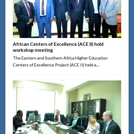
African Centers of Excellence (ACE II) hold
workshop meeting
The Eastern and Southern Africa Higher Education
Centers of Excellence Project (ACE II) held a…