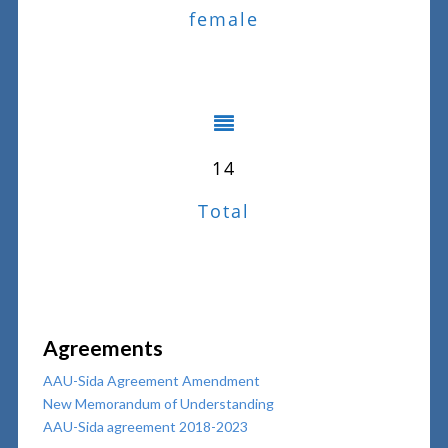
female
14
Total
Agreements
AAU-Sida Agreement Amendment
New Memorandum of Understanding
AAU-Sida agreement 2018-2023