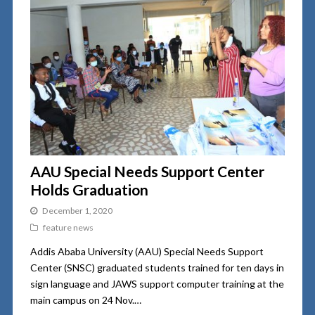
AAU Special Needs Support Center
Holds Graduation
December 1, 2020
feature news
Addis Ababa University (AAU) Special Needs Support
Center (SNSC) graduated students trained for ten days in
sign language and JAWS support computer training at the
main campus on 24 Nov.…