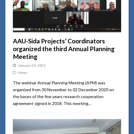
AAU-Sida Projects’ Coordinators
organized the third Annual Planning
Meeting
January 20, 2021
News
The webinar Annual Planning Meeting (APM) was
organized from 30 November to 02 December 2020 on
the bases of the five years research cooperation
agreement signed in 2018. This meeting…