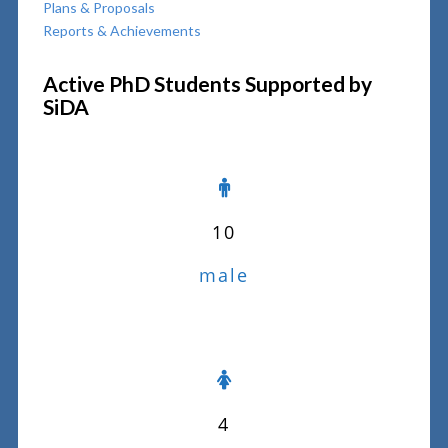
Plans & Proposals
Reports & Achievements
Active PhD Students Supported by
SiDA
10
male
4