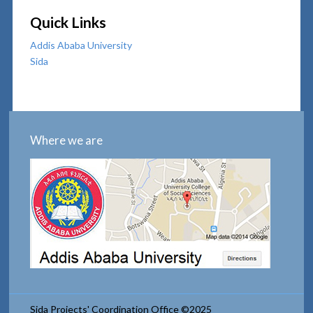
Quick Links
Addis Ababa University
Sida
Where we are
Sida Projects' Coordination Office ©2025