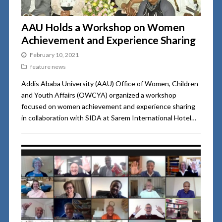
AAU Holds a Workshop on Women
Achievement and Experience Sharing
February 10, 2021
feature news
Addis Ababa University (AAU) Office of Women, Children
and Youth Affairs (OWCYA) organized a workshop
focused on women achievement and experience sharing
in collaboration with SIDA at Sarem International Hotel…