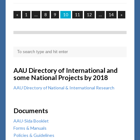
«
1
…
8
9
10
11
12
…
14
»
AAU Directory of International and
some National Projects by 2018
AAU Directory of National & International Research
Documents
AAU-Sida Booklet
Forms & Manuals
Policies & Guidelines