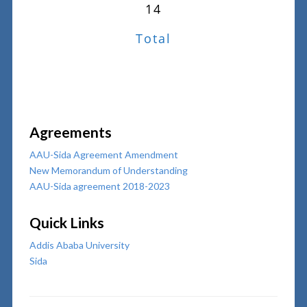
14
Total
Agreements
AAU-Sida Agreement Amendment
New Memorandum of Understanding
AAU-Sida agreement 2018-2023
Quick Links
Addis Ababa University
Sida