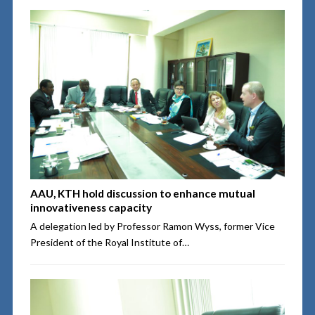
AAU, KTH hold discussion to enhance mutual
innovativeness capacity
A delegation led by Professor Ramon Wyss, former Vice
President of the Royal Institute of…