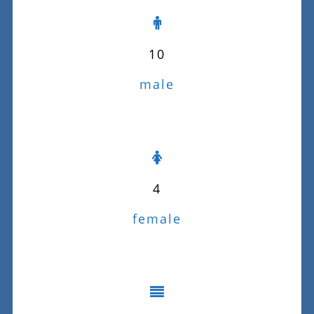
10
male
4
female