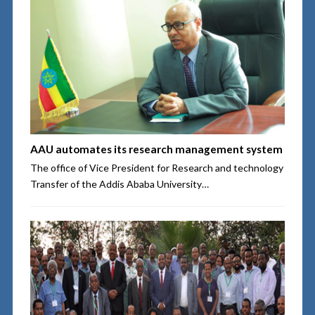
AAU automates its research management system
The office of Vice President for Research and technology
Transfer of the Addis Ababa University…