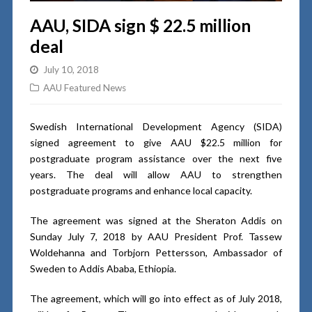
AAU, SIDA sign $ 22.5 million
deal
July 10, 2018
AAU Featured News
Swedish International Development Agency (SIDA)
signed agreement to give AAU $22.5 million for
postgraduate program assistance over the next five
years. The deal will allow AAU to strengthen
postgraduate programs and enhance local capacity.
The agreement was signed at the Sheraton Addis on
Sunday July 7, 2018 by AAU President Prof. Tassew
Woldehanna and Torbjorn Pettersson, Ambassador of
Sweden to Addis Ababa, Ethiopia.
The agreement, which will go into effect as of July 2018,