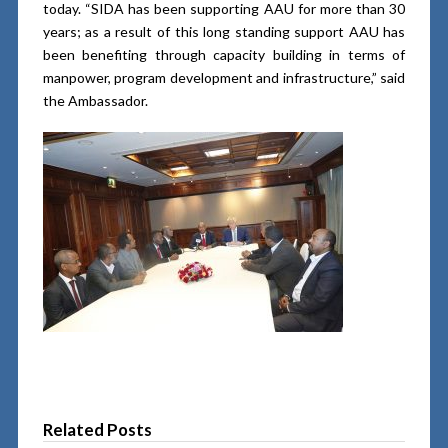
today. “SIDA has been supporting AAU for more than 30
years; as a result of this long standing support AAU has
been benefiting through capacity building in terms of
manpower, program development and infrastructure,” said
the Ambassador.
Related Posts