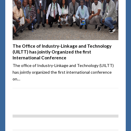
The Office of Industry-Linkage and Technology
(UILTT) has jointly Organized the first
International Conference
The office of Industry-Linkage and Technology (UILTT)
has jointly organized the first international conference
on…