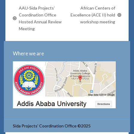
AAU-Sida Projects’
African Centers of
Coordination Office
Excellence (ACE II) hold
Hosted Annual Review
workshop meeting
Meeting
Where we are
Sida Projects' Coordination Office ©2025