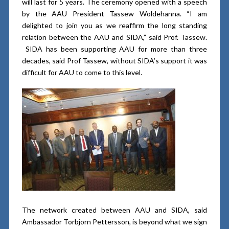
will last for 5 years. The ceremony opened with a speech
by the AAU President Tassew Woldehanna. “I am
delighted to join you as we reaffirm the long standing
relation between the AAU and SIDA,” said Prof. Tassew.
SIDA has been supporting AAU for more than three
decades, said Prof Tassew, without SIDA’s support it was
difficult for AAU to come to this level.
The network created between AAU and SIDA, said
Ambassador Torbjorn Pettersson, is beyond what we sign