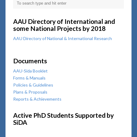
AAU Directory of International and
some National Projects by 2018
AAU Directory of National & International Research
Documents
AAU-Sida Booklet
Forms & Manuals
Policies & Guidelines
Plans & Proposals
Reports & Achievements
Active PhD Students Supported by
SiDA